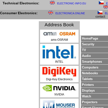
Technical Electronics:
ELECTRONIC-INFO.EU
E
Consumer Electronics:
ELECTRONICA.ONLINE
E
contact:
Address Book
HomePage
ams-OSRAM
Security
TV
Audio
Smartphones
INTEL
Computers
Notebooks
Tablets
Digi-Key Electronics
Printers
Displays
NVIDIA
Watch
Projectors
Smart Glasses