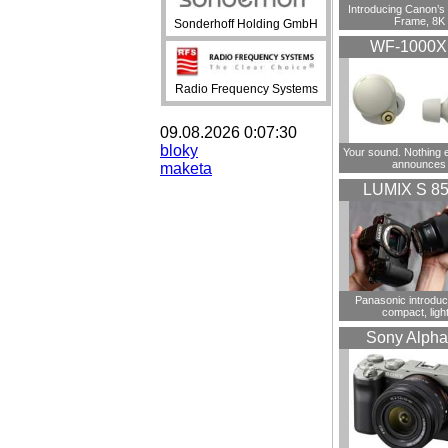
Introducing Canon’s F
Frame, 8K
Sonderhoff Holding GmbH
WF-1000
Radio Frequency Systems
09.08.2026 0:07:30
bloky
Your sound. Nothing 
announces
maketa
LUMIX S 8
Panasonic introdu
compact, ligh
Sony Alpha