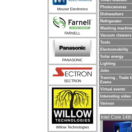
Photocameras
Mouser Electronics
Dishwashers
Refrigerator
Washing machin
FARNELL
Vacuum cleaners
Tools
Electromobility
Solar energy
PANASONIC
Lighting
Jobs
Training , Trade f
SECTRON
Evens
Virtual events
Interesting video
Various
Intel Core 14th
Willow Technologies