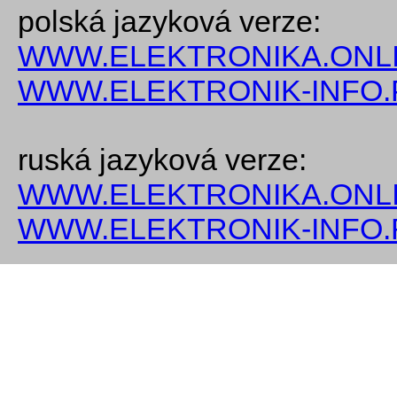
polská jazyková verze:
WWW.ELEKTRONIKA.ONLI
WWW.ELEKTRONIK-INFO.
ruská jazyková verze:
WWW.ELEKTRONIKA.ONLI
WWW.ELEKTRONIK-INFO