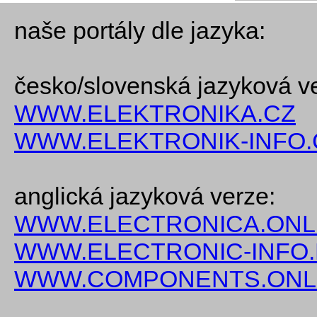
naše portály dle jazyka:
česko/slovenská jazyková v
WWW.ELEKTRONIKA.CZ
WWW.ELEKTRONIK-INFO.
anglická jazyková verze:
WWW.ELECTRONICA.ONL
WWW.ELECTRONIC-INFO
WWW.COMPONENTS.ONL