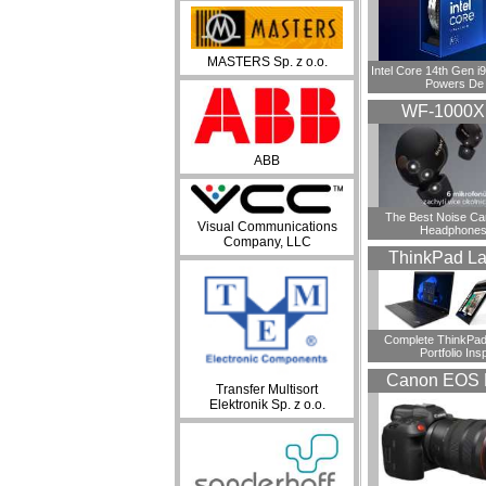
MASTERS Sp. z o.o.
Intel Core 14th Gen 
Powers De
WF-1000
ABB
​The Best Noise Ca
Visual Communications
Headphones
Company, LLC
ThinkPad La
Complete ThinkPad
Portfolio Insp
Canon EOS 
Transfer Multisort
Elektronik Sp. z o.o.