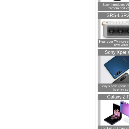
Sony Introduces A
Camera and Z
SRS-LSR
Hear your TV more cl
new Wirel
Sony Xperi
Sony’s new Xperia™ 
its entry se
Galaxy Z F
The Future Change