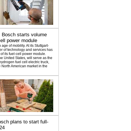
: Bosch starts volume
-cell power module
ge of mobility. At its Stuttgart-
er of technology and services has
f its fuel-cell power module.
e United States, will serve as the
hydrogen fuel cell electric truck,
e North American market in the
sch plans to start full-
024