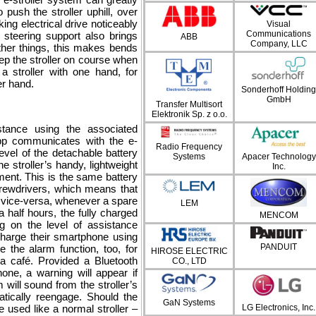
 push the stroller uphill, over
ing electrical drive noticeably
Visual
Communications
steering support also brings
ABB
Company, LLC
ther things, this makes bends
p the stroller on course when
 a stroller with one hand, for
er hand.
Sonderhoff Holding
GmbH
Transfer Multisort
Elektronik Sp. z o.o.
stance using the associated
pp communicates with the e-
Radio Frequency
level of the detachable battery
Systems
Apacer Technology
 stroller’s handy, lightweight
Inc.
ment. This is the same battery
rewdrivers, which means that
d vice-versa, whenever a spare
LEM
 half hours, the fully charged
MENCOM
g on the level of assistance
 charge their smartphone using
PANDUIT
the alarm function, too, for
HIROSE ELECTRIC
 a café. Provided a Bluetooth
CO., LTD
one, a warning will appear if
 will sound from the stroller’s
atically reengage. Should the
GaN Systems
be used like a normal stroller –
LG Electronics, Inc.