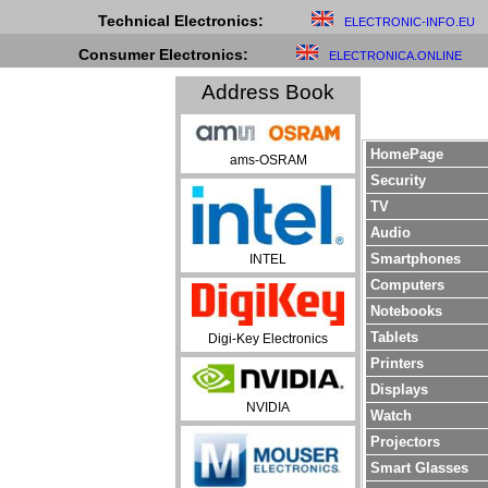
Technical Electronics:
ELECTRONIC-INFO.EU
Consumer Electronics:
ELECTRONICA.ONLINE
Address Book
HomePage
ams-OSRAM
Security
TV
Audio
Smartphones
INTEL
Computers
Notebooks
Tablets
Digi-Key Electronics
Printers
Displays
NVIDIA
Watch
Projectors
Smart Glasses