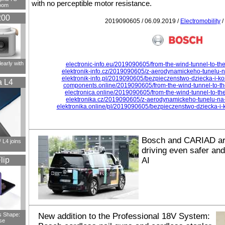
with no perceptible motor resistance.
oom
200
2019090605 / 06.09.2019 /
Electromobility
/
early with
electronic-info.eu/2019090605/from-the-wind-tunnel-to-the
elektronik-info.cz/2019090605/z-aerodynamickeho-tunelu-n
elektronik-info.pl/2019090605/bezpieczenstwo-dziecka-i-k
a L4
components.online/2019090605/from-the-wind-tunnel-to-th
electronica.online/2019090605/from-the-wind-tunnel-to-th
elektronika.cz/2019090605/z-aerodynamickeho-tunelu-na-
elektronika.online/pl/2019090605/bezpieczenstwo-dziecka-i
Bosch and CARIAD ar
L4 joins
driving even safer an
lip
AI
s Shape:
New addition to the Professional 18V System:
se