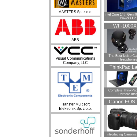
MASTERS Sp. z o.o.
Intel Core 14th Gen 
Powers De
WF-1000
ABB
​The Best Noise Ca
Visual Communications
Headphones
Company, LLC
ThinkPad La
Complete ThinkPad
Portfolio Insp
Canon EOS 
Transfer Multisort
Elektronik Sp. z o.o.
Introducing Canon’s F