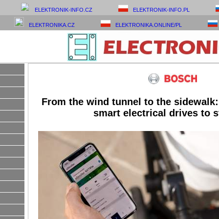
ELEKTRONIK-INFO.CZ
ELEKTRONIK-INFO.PL
ELEKTRONIKA.CZ
ELEKTRONIKA.ONLINE/PL
From the wind tunnel to the sidewalk:
smart electrical drives to s