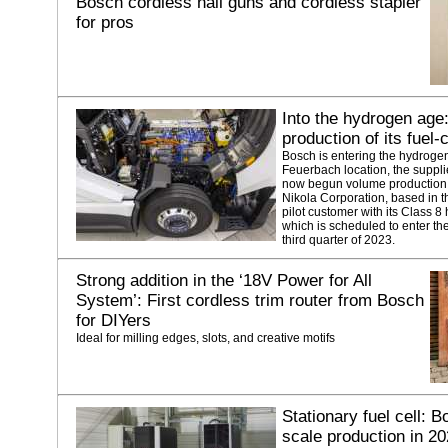
Bosch cordless nail guns and cordless stapler
for pros
Into the hydrogen age
production of its fuel
Bosch is entering the hydrogen a
Feuerbach location, the suppli
now begun volume production o
Nikola Corporation, based in th
pilot customer with its Class 8 
which is scheduled to enter th
third quarter of 2023.
Strong addition in the ‘18V Power for All
System’: First cordless trim router from Bosch
for DIYers
Ideal for milling edges, slots, and creative motifs
Stationary fuel cell: Bo
scale production in 2