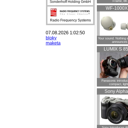
Frame, 8K
Sonderhoff Holding GmbH
WF-1000
Radio Frequency Systems
07.08.2026 1:02:50
bloky
Your sound. Nothing 
announces
maketa
LUMIX S 8
Panasonic introdu
compact, ligh
Sony Alpha
Sony Introduces A