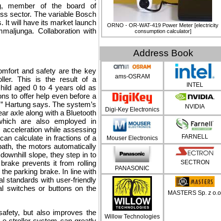
ng, member of the board of
ss sector. The variable Bosch
s. It will have its market launch
ORNO - OR-WAT-419 Power Meter [electricity
maljunga. Collaboration with
consumption calculator]
Address Book
Comfort and safety are the key
ams-OSRAM
ller. This is the result of a
INTEL
ild aged 0 to 4 years old as
ons to offer help even before a
ife,” Hartung says. The system’s
NVIDIA
Digi-Key Electronics
ear axle along with a Bluetooth
hich are also employed in
 acceleration while assessing
FARNELL
can calculate in fractions of a
Mouser Electronics
ath, the motors automatically
downhill slope, they step in to
 brake prevents it from rolling
SECTRON
PANASONIC
e parking brake. In line with
l standards with user-friendly
al switches or buttons on the
MASTERS Sp. z o.o
safety, but also improves the
Willow Technologies
 e-stroller system can greatly