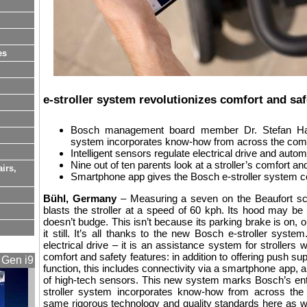
es
e-stroller system revolutionizes comfort and saf
Bosch management board member Dr. Stefan Hart
system incorporates know-how from across the com
Intelligent sensors regulate electrical drive and autom
Nine out of ten parents look at a stroller’s comfort an
airs,
Smartphone app gives the Bosch e-stroller system co
Bühl, Germany
– Measuring a seven on the Beaufort scal
blasts the stroller at a speed of 60 kph. Its hood may be fl
doesn’t budge. This isn’t because its parking brake is on,
it still. It’s all thanks to the new Bosch e-stroller sys
electrical drive – it is an assistance system for strollers
comfort and safety features: in addition to offering push s
 Gen i9
function, this includes connectivity via a smartphone app, a
of high-tech sensors. This new system marks Bosch’s ent
stroller system incorporates know-how from across the
same rigorous technology and quality standards here as we