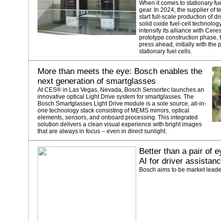
When it comes to stationary fue
gear. In 2024, the supplier of 
start full-scale production of 
solid oxide fuel-cell technolo
intensify its alliance with Cer
prototype construction phase,
press ahead, initially with the
stationary fuel cells.
More than meets the eye: Bosch enables the
next generation of smartglasses
At CES® in Las Vegas, Nevada, Bosch Sensortec launches an
innovative optical Light Drive system for smartglasses. The
Bosch Smartglasses Light Drive module is a sole source, all-in-
one technology stack consisting of MEMS mirrors, optical
elements, sensors, and onboard processing. This integrated
solution delivers a clean visual experience with bright images
that are always in focus – even in direct sunlight.
Better than a pair of
AI for driver assistan
Bosch aims to be market leade