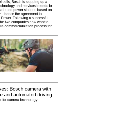
l cells, Bosch is stepping up a
technology and services intends to
distributed power stations based on
gy – hence the agreement to
es Power. Following a successful
 the two companies now want to
 pre-commercialization process for
 eyes: Bosch camera with
ce and automated driving
r for camera technology