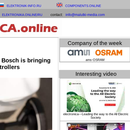
ELEKTRONIK-INFO.RU
COMPONENTS.ONLINE
contact:
info@malutki-media.com
ELEKTRONIKA.ONLINE/RU
Company of the week
 Bosch is bringing
ams-OSRAM
trollers
Interesting video
electronica—Leading the way to the All Electric
Society