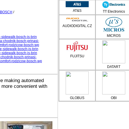
AT&S
TT Electronics
BOSCH
/
AUDIODIGITAL.CZ
MICROS
-sidewalk-bosch-is-brin
a-chodnik-bosch-prinasi-
omfort-rodzicow-bosch-wp
e-sidewalk-bosch-is-brin
e-sidewalk-bosch-is-brin
FUJITSU
chodnik-bosch-prinasi-
-komfort-rodzicow-bosch-wp
DATART
e making automated
d more convenient with
GLOBUS
OBI