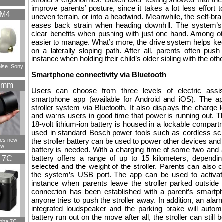
improve parents’ posture, since it takes a lot less effort to
XM4
uneven terrain, or into a headwind. Meanwhile, the self-brak
eases back strain when heading downhill. The system’s 
clear benefits when pushing with just one hand. Among o
easier to manage. What’s more, the drive system helps kee
on a laterally sloping path. After all, parents often push
instance when holding their child’s older sibling with the oth
else. Sony
Smartphone connectivity via Bluetooth
5mm
Users can choose from three levels of electric assi
smartphone app (available for Android and iOS). The a
stroller system via Bluetooth. It also displays the charge 
and warns users in good time that power is running out. The
18-volt lithium-ion battery is housed in a lockable compart
used in standard Bosch power tools such as cordless sc
ces new
the stroller battery can be used to power other devices an
tw
battery is needed. With a charging time of some two and a
battery offers a range of up to 15 kilometers, dependin
 7C
selected and the weight of the stroller. Parents can also
the system’s USB port. The app can be used to activate 
instance when parents leave the stroller parked outside
connection has been established with a parent’s smartph
anyone tries to push the stroller away. In addition, an alarm
integrated loudspeaker and the parking brake will autom
battery run out on the move after all, the stroller can still 
lpha 7C