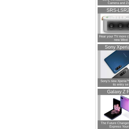
Camera and Z
SRS-LSR
Hear your TV more cl
new Wirel
Sony Xperi
Sony’s new Xperia™ 
its entry se
Galaxy Z F
The Future Change
Express Your