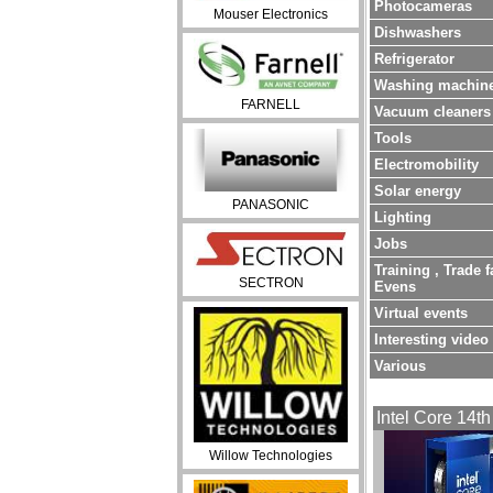
Photocameras
Mouser Electronics
Dishwashers
Refrigerator
Washing machin
FARNELL
Vacuum cleaners
Tools
Electromobility
Solar energy
PANASONIC
Lighting
Jobs
Training , Trade f
SECTRON
Evens
Virtual events
Interesting video
Various
Intel Core 14th
Willow Technologies