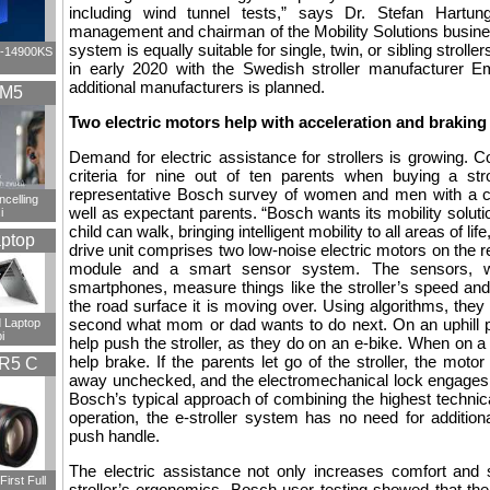
including wind tunnel tests,” says Dr. Stefan Hartu
management and chairman of the Mobility Solutions busine
system is equally suitable for single, twin, or sibling stroller
i9-14900KS
in early 2020 with the Swedish stroller manufacturer Em
additional manufacturers is planned.
XM5
Two electric motors help with acceleration and braking
Demand for electric assistance for strollers is growing. 
criteria for nine out of ten parents when buying a stro
representative Bosch survey of women and men with a ch
ncelling
well as expectant parents. “Bosch wants its mobility soluti
i
child can walk, bringing intelligent mobility to all areas of l
ptop
drive unit comprises two low-noise electric motors on the r
module and a smart sensor system. The sensors, w
smartphones, measure things like the stroller’s speed and
the road surface it is moving over. Using algorithms, they 
second what mom or dad wants to do next. On an uphill p
 Laptop
i
help push the stroller, as they do on an e-bike. When on a 
help brake. If the parents let go of the stroller, the motor
R5 C
away unchecked, and the electromechanical lock engages th
Bosch’s typical approach of combining the highest technica
operation, the e-stroller system has no need for addition
push handle.
The electric assistance not only increases comfort and 
irst Full
stroller’s ergonomics. Bosch user testing showed that the