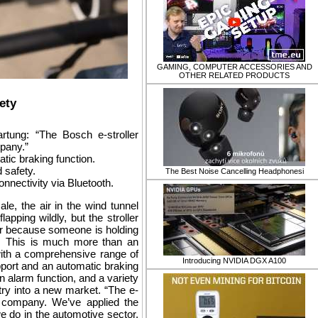
GAMING, COMPUTER ACCESSORIES AND
OTHER RELATED PRODUCTS
ety
ung: “The Bosch e-stroller
pany.”
atic braking function.
d safety.
​The Best Noise Cancelling Headphonesi
nnectivity via Bluetooth.
e, the air in the wind tunnel
apping wildly, but the stroller
 or because someone is holding
tem. This is much more than an
 with a comprehensive range of
Introducing NVIDIA DGX A100
upport and an automatic braking
n alarm function, and a variety
ry into a new market. “The e-
 company. We’ve applied the
 do in the automotive sector,