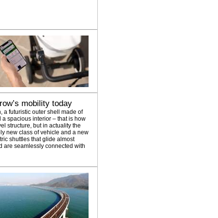
ow’s mobility today
n, a futuristic outer shell made of
a spacious interior – that is how
l structure, but in actuality the
ely new class of vehicle and a new
tric shuttles that glide almost
and are seamlessly connected with