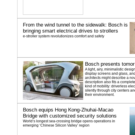
From the wind tunnel to the sidewalk: Bosch is
bringing smart electrical drives to strollers
e-stroller system revolutionizes comfort and safety
Bosch presents tomorr
A light, airy, minimalistic desig
display screens and glass, and 
architects might describe a nove
description also fits a complet
kind of mobility: driverless elec
silently through city centers 
their environment.
Bosch equips Hong Kong-Zhuhai-Macao
Bridge with customized security solutions
World’s longest sea-crossing bridge opens operations in
emerging ‘Chinese Silicon Valley’ region