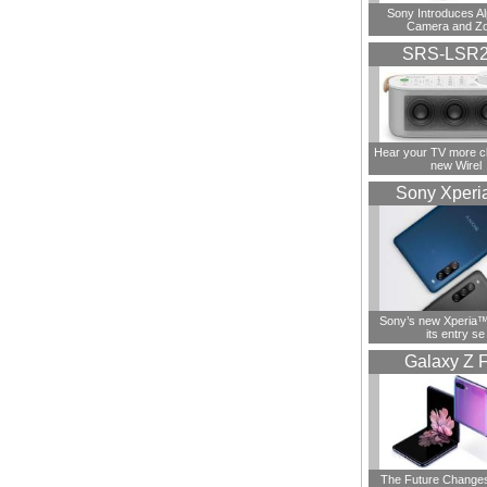
Sony Introduces A
Camera and Z
SRS-LSR
Hear your TV more cl
new Wirel
Sony Xperi
Sony’s new Xperia™ 
its entry se
Galaxy Z F
The Future Change