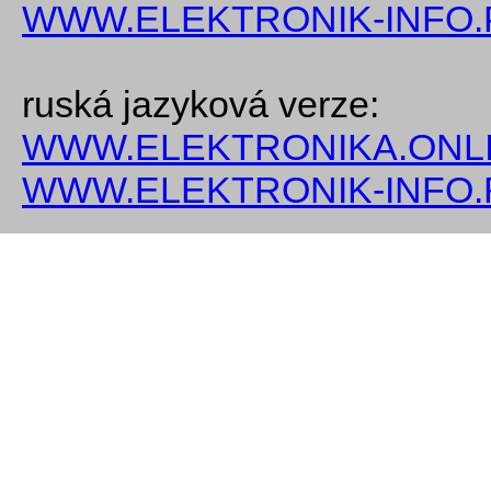
WWW.ELEKTRONIK-INFO.
ruská jazyková verze:
WWW.ELEKTRONIKA.ONLI
WWW.ELEKTRONIK-INFO