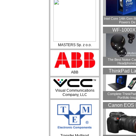
Intel Core 14th Gen 
Powers De
WF-1000
MASTERS Sp. z o.o.
​The Best Noise Ca
Headphones
ThinkPad La
ABB
Visual Communications
Complete ThinkPad
Company, LLC
Portfolio Insp
Canon EOS 
Transfer Multisort