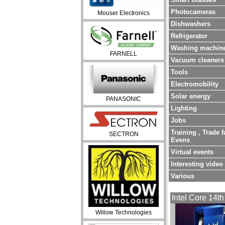
Photocameras
Mouser Electronics
Dishwashers
Refrigerator
Washing machin
FARNELL
Vacuum cleaners
Tools
Electromobility
Solar energy
PANASONIC
Lighting
Jobs
Training , Trade f
SECTRON
Evens
Virtual events
Interesting video
Various
Intel Core 14th
Willow Technologies