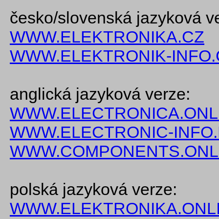
česko/slovenská jazyková v
WWW.ELEKTRONIKA.CZ
WWW.ELEKTRONIK-INFO.
anglická jazyková verze:
WWW.ELECTRONICA.ONL
WWW.ELECTRONIC-INFO
WWW.COMPONENTS.ONL
polská jazyková verze:
WWW.ELEKTRONIKA.ONLI