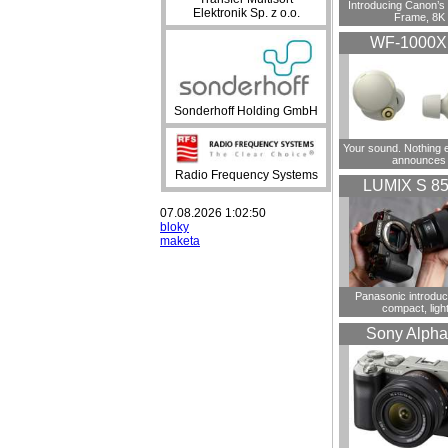
Introducing Canon’s F
Elektronik Sp. z o.o.
Frame, 8K
WF-1000
Sonderhoff Holding GmbH
Your sound. Nothing 
announces
Radio Frequency Systems
LUMIX S 8
07.08.2026 1:02:50
bloky
maketa
Panasonic introdu
compact, ligh
Sony Alpha