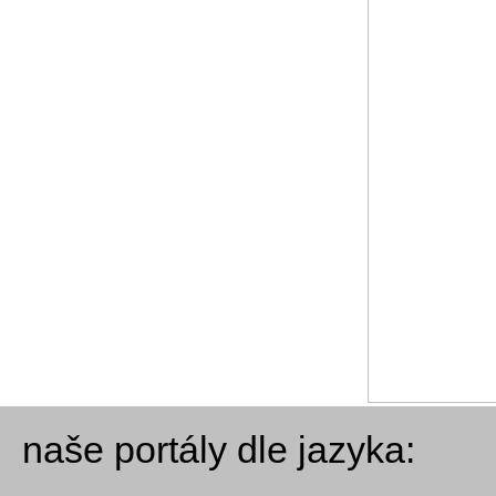
naše portály dle jazyka: