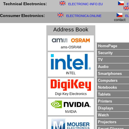
Technical Electronics:
ELECTRONIC-INFO.EU
E
Consumer Electronics:
ELECTRONICA.ONLINE
E
contact:
Address Book
HomePage
ams-OSRAM
Security
TV
Audio
INTEL
Smartphones
Computers
Notebooks
Digi-Key Electronics
Tablets
Printers
Displays
NVIDIA
Watch
Projectors
Smart Glasses