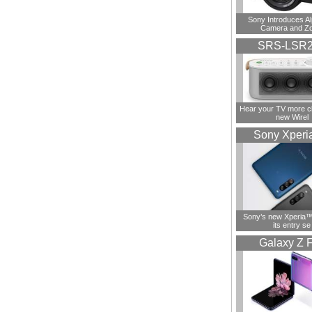
Sony Introduces A
Camera and Z
SRS-LSR
Hear your TV more cl
new Wirel
Sony Xperi
Sony’s new Xperia™ 
its entry se
Galaxy Z F