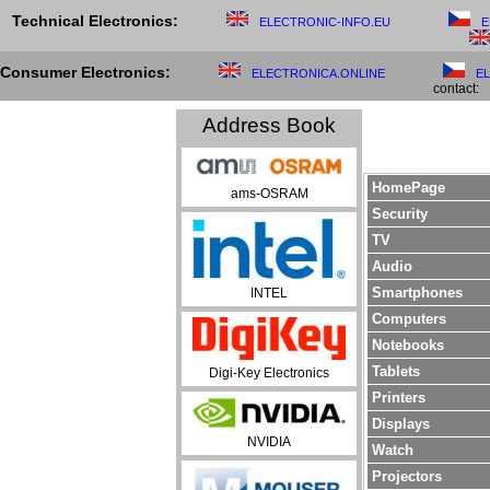
Technical Electronics:
ELECTRONIC-INFO.EU
E
Consumer Electronics:
ELECTRONICA.ONLINE
E
contact:
Address Book
HomePage
ams-OSRAM
Security
TV
Audio
Smartphones
INTEL
Computers
Notebooks
Tablets
Digi-Key Electronics
Printers
Displays
NVIDIA
Watch
Projectors