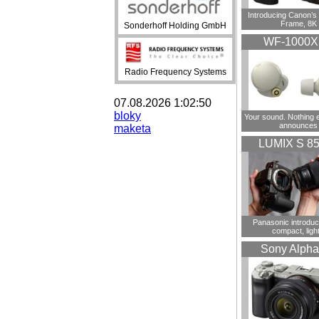
Introducing Canon’s F
Frame, 8K
Sonderhoff Holding GmbH
WF-1000
Radio Frequency Systems
07.08.2026 1:02:50
bloky
Your sound. Nothing 
announces
maketa
LUMIX S 8
Panasonic introdu
compact, ligh
Sony Alpha