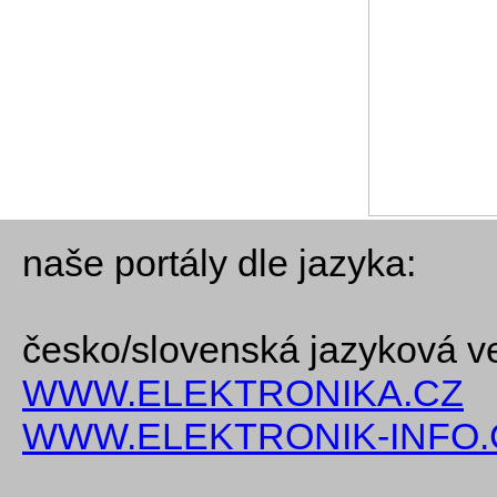
naše portály dle jazyka:
česko/slovenská jazyková v
WWW.ELEKTRONIKA.CZ
WWW.ELEKTRONIK-INFO.