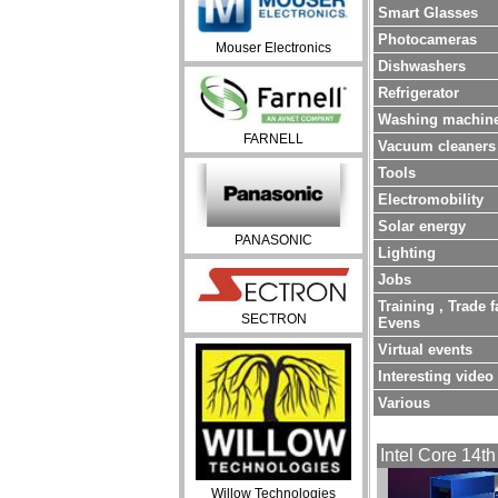
Smart Glasses
Photocameras
Mouser Electronics
Dishwashers
Refrigerator
Washing machin
FARNELL
Vacuum cleaners
Tools
Electromobility
Solar energy
PANASONIC
Lighting
Jobs
Training , Trade f
SECTRON
Evens
Virtual events
Interesting video
Various
Intel Core 14th
Willow Technologies