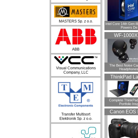
MASTERS Sp. z o.o.
Intel Core 14th Gen 
Powers De
WF-1000
ABB
​The Best Noise Ca
Visual Communications
Headphones
Company, LLC
ThinkPad La
Complete ThinkPad
Portfolio Insp
Canon EOS 
Transfer Multisort
Elektronik Sp. z o.o.