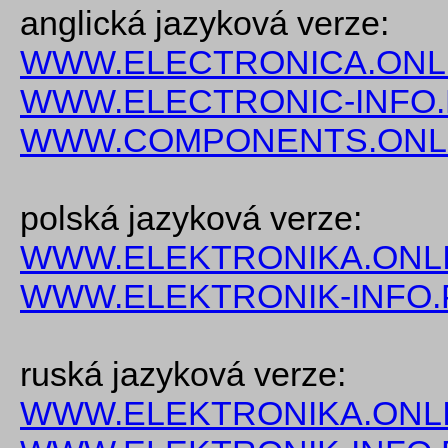
anglická jazyková verze:
WWW.ELECTRONICA.ONL
WWW.ELECTRONIC-INFO
WWW.COMPONENTS.ONL
polská jazyková verze:
WWW.ELEKTRONIKA.ONLI
WWW.ELEKTRONIK-INFO.
ruská jazyková verze:
WWW.ELEKTRONIKA.ONLI