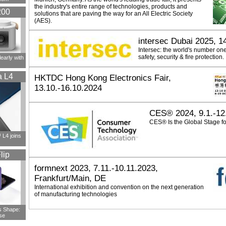
the industry's entire range of technologies, products and
200
solutions that are paving the way for an All Electric Society
(AES).
intersec Dubai 2025, 1
Intersec: the world's number on
safety, security & fire protection.
early with
a L4
HKTDC Hong Kong Electronics Fair,
13.10.-16.10.2024
CES® 2024, 9.1.-12
CES® Is the Global Stage fo
L4 joins
lip
formnext 2023, 7.11.-10.11.2023,
Frankfurt/Main, DE
International exhibition and convention on the next generation
of manufacturing technologies
s Shape:
se