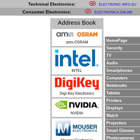
Technical Electronics:
ELECTRONIC-INFO.EU
Consumer Electronics:
ELECTRONICA.ONLINE
Address Book
HomePage
ams-OSRAM
Security
TV
Audio
Smartphones
INTEL
Computers
Notebooks
Tablets
Digi-Key Electronics
Printers
Displays
NVIDIA
Watch
Projectors
Smart Glasses
Photocameras