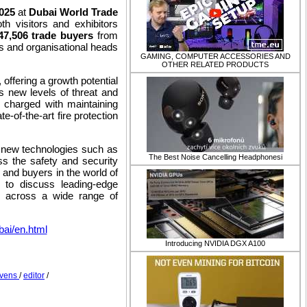
2025
at
Dubai World Trade
th visitors and exhibitors
47,506 trade buyers
from
s and organisational heads
GAMING, COMPUTER ACCESSORIES AND
OTHER RELATED PRODUCTS
offering a growth potential
s new levels of threat and
e charged with maintaining
te-of-the-art fire protection
h new technologies such as
​The Best Noise Cancelling Headphonesi
ss the safety and security
 and buyers in the world of
e to discuss leading-edge
ns across a wide range of
bai/en.html
Introducing NVIDIA DGX A100
 Evens
/
editor
/