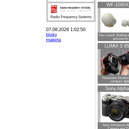
WF-1000
Radio Frequency Systems
07.08.2026 1:02:50
bloky
Your sound. Nothing 
announces
maketa
LUMIX S 8
Panasonic introdu
compact, ligh
Sony Alpha
Sony Introduces A
Camera and Z