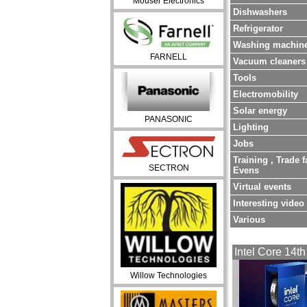
Mouser Electronics
Dishwashers
Refrigerator
Washing machin
FARNELL
Vacuum cleaners
Tools
Electromobility
Solar energy
PANASONIC
Lighting
Jobs
Training , Trade f
SECTRON
Evens
Virtual events
Interesting video
Various
Intel Core 14th
Willow Technologies