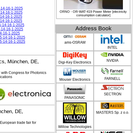
5-14-16-1-2025
ORNO - OR-WAT-419 Power Meter [electricity
5-14-16-1-2025
consumption calculator]
5-14-16-1-2025
5-14-16-1-2025
5-14-16-1-2025
Address Book
5-14-16-1-2025
14-16-1-2025
25-14-16-1-2025
25-14-16-1-2025
ams-OSRAM
INTEL
NVIDIA
ics, München, DE,
Digi-Key Electronics
 with Congress for Photonics
cations
FARNELL
Mouser Electronics
SECTRON
PANASONIC
chen, DE,
MASTERS Sp. z o.o.
uropean trade fair for
Willow Technologies