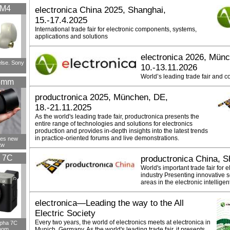
XM4
electronica China 2025, Shanghai,
15.-17.4.2025
International trade fair for electronic components, systems,
applications and solutions
electronica 2026, Mün
else. Sony
10.-13.11.2026
World’s leading trade fair and c
5mm
productronica 2025, München, DE,
18.-21.11.2025
As the world's leading trade fair, productronica presents the
entire range of technologies and solutions for electronics
production and provides in-depth insights into the latest trends
in practice-oriented forums and live demonstrations.
ces new
tw
 7C
productronica China, S
World's important trade fair for 
industry Presenting innovative s
areas in the electronic intellige
electronica—Leading the way to the All
Electric Society
Every two years, the world of electronics meets at electronica in
lpha 7C
oom
Munich, Germany. As the world's leading trade fair, it presents