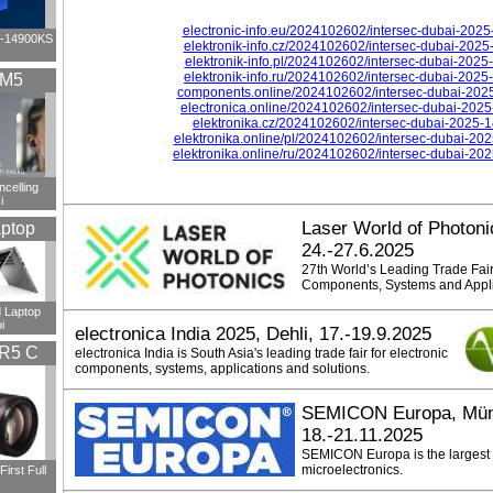
electronic-info.eu/2024102602/intersec-dubai-202
i9-14900KS
elektronik-info.cz/2024102602/intersec-dubai-202
elektronik-info.pl/2024102602/intersec-dubai-202
elektronik-info.ru/2024102602/intersec-dubai-202
XM5
components.online/2024102602/intersec-dubai-202
electronica.online/2024102602/intersec-dubai-202
elektronika.cz/2024102602/intersec-dubai-2025-
elektronika.online/pl/2024102602/intersec-dubai-20
elektronika.online/ru/2024102602/intersec-dubai-20
ncelling
i
Laser World of Photon
ptop
24.-27.6.2025
27th World’s Leading Trade Fair
Components, Systems and Appli
 Laptop
i
electronica India 2025, Dehli, 17.-19.9.2025
R5 C
electronica India is South Asia's leading trade fair for electronic
components, systems, applications and solutions.
SEMICON Europa, Mün
18.-21.11.2025
SEMICON Europa is the largest E
microelectronics.
irst Full