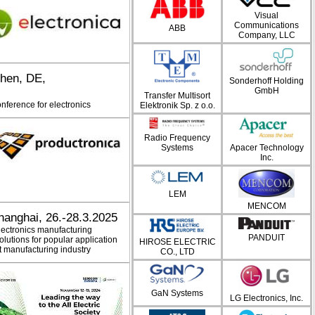
Visual
Communications
ABB
Company, LLC
chen, DE,
Sonderhoff Holding
GmbH
Transfer Multisort
onference for electronics
Elektronik Sp. z o.o.
Radio Frequency
Systems
Apacer Technology
Inc.
LEM
MENCOM
hanghai, 26.-28.3.2025
electronics manufacturing
PANDUIT
olutions for popular application
HIROSE ELECTRIC
nt manufacturing industry
CO., LTD
GaN Systems
LG Electronics, Inc.