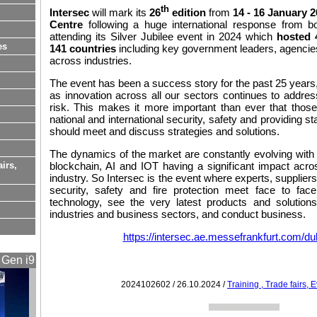
th
Intersec
will mark its
26
edition
from
14 - 16 January 
Centre
following a huge international response from bo
attending its Silver Jubilee event in 2024 which
hosted 
es
141 countries
including key government leaders, agencie
across industries.
The event has been a success story for the past 25 years, 
as innovation across all our sectors continues to addres
risk. This makes it more important than ever that thos
national and international security, safety and providing sta
should meet and discuss strategies and solutions.
The dynamics of the market are constantly evolving wit
airs,
blockchain, AI and IOT having a significant impact acro
industry. So Intersec is the event where experts, suppliers
security, safety and fire protection meet face to fac
technology, see the very latest products and solutio
industries and business sectors, and conduct business.
https://intersec.ae.messefrankfurt.com/du
 Gen i9
2024102602 / 26.10.2024 /
Training , Trade fairs,