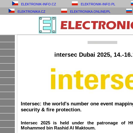
ELEKTRONIK-INFO.CZ
ELEKTRONIK-INFO.PL
ELEKTRONIKA.CZ
ELEKTRONIKA.ONLINE/PL
intersec Dubai 2025, 14.-16
Intersec: the world's number one event mapping 
security & fire protection.
Intersec 2025 is held under the patronage of 
Mohammed bin Rashid Al Maktoum.