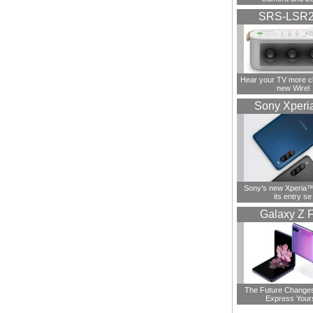
SRS-LSR
Hear your TV more cl
new Wirel
Sony Xperi
Sony’s new Xperia™ 
its entry se
Galaxy Z F
The Future Change
Express Your