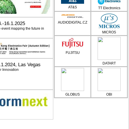
AT&S
TT Electronics
AUDIODIGITAL.CZ
4.-16.1.2025
e event mapping the future in
MICROS
FUJITSU
DATART
.1.2024, Las Vegas
r Innovation
GLOBUS
OBI