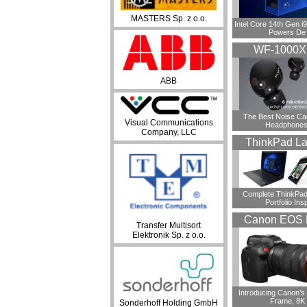
MASTERS Sp. z o.o.
Intel Core 14th Gen 
Powers De
WF-1000
ABB
​The Best Noise Ca
Visual Communications
Headphones
Company, LLC
ThinkPad La
Complete ThinkPad
Portfolio Insp
Canon EOS 
Transfer Multisort
Elektronik Sp. z o.o.
Introducing Canon’s F
Frame, 8K
Sonderhoff Holding GmbH