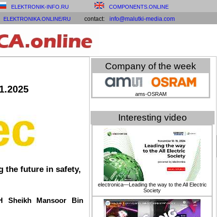
ELEKTRONIK-INFO.RU
COMPONENTS.ONLINE
contact:
info@malutki-media.com
ELEKTRONIKA.ONLINE/RU
Company of the week
.1.2025
ams-OSRAM
Interesting video
the future in safety,
electronica—Leading the way to the All Electric
Society
HH Sheikh Mansoor Bin