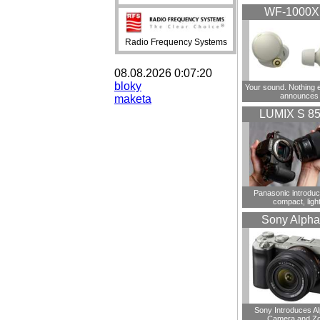
WF-1000
Radio Frequency Systems
08.08.2026 0:07:20
bloky
Your sound. Nothing 
announces
maketa
LUMIX S 8
Panasonic introdu
compact, ligh
Sony Alpha
Sony Introduces A
Camera and Z