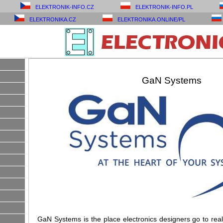
ELEKTRONIK-INFO.CZ
ELEKTRONIK-INFO.PL
ELEKTRONIKA.CZ
ELEKTRONIKA.ONLINE/PL
GaN Systems
GaN Systems is the place electronics designers go to reali