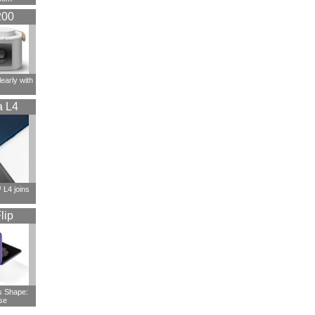
200
early with
a L4
L4 joins
lip
s Shape:
se