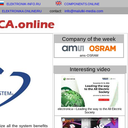
ELEKTRONIK-INFO.RU
COMPONENTS.ONLINE
contact:
info@malutki-media.com
ELEKTRONIKA.ONLINE/RU
Company of the week
ams-OSRAM
Interesting video
electronica—Leading the way to the All Electric
Society
ze all the system benefits