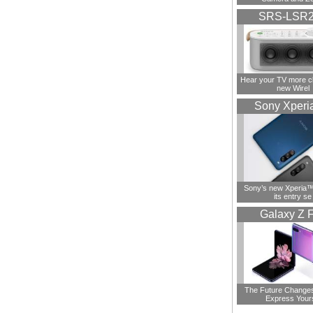
SRS-LSR
Hear your TV more cl
new Wirel
Sony Xperi
Sony’s new Xperia™ 
its entry se
Galaxy Z F
The Future Change
Express Your