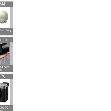
XM4
else. Sony
5mm
ces new
tw
 7C
lpha 7C
oom