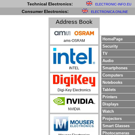
Technical Electronics:
ELECTRONIC-INFO.EU
Consumer Electronics:
ELECTRONICA.ONLINE
Address Book
HomePage
ams-OSRAM
Security
TV
Audio
Smartphones
INTEL
Computers
Notebooks
Tablets
Digi-Key Electronics
Printers
Displays
NVIDIA
Watch
Projectors
Smart Glasses
Photocameras