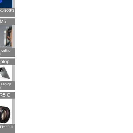
i9-14900KS
XM5
ncelling
i
ptop
 Laptop
i
R5 C
irst Full