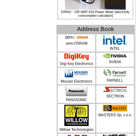
ORNO - OR-WAT-419 Power Meter [electricity
consumption calculator]
Address Book
ams-OSRAM
INTEL
NVIDIA
Digi-Key Electronics
FARNELL
Mouser Electronics
SECTRON
PANASONIC
MASTERS Sp. z o.o.
Willow Technologies