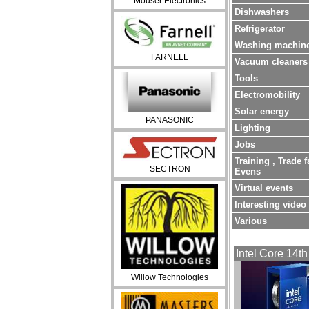
Mouser Electronics
Dishwashers
Refrigerator
Washing machin
FARNELL
Vacuum cleaners
Tools
Electromobility
Solar energy
PANASONIC
Lighting
Jobs
Training , Trade f
SECTRON
Evens
Virtual events
Interesting video
Various
Intel Core 14th
Willow Technologies