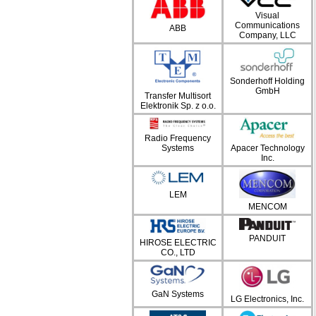
Visual
Communications
ABB
Company, LLC
Sonderhoff Holding
GmbH
Transfer Multisort
Elektronik Sp. z o.o.
Radio Frequency
Systems
Apacer Technology
Inc.
LEM
MENCOM
PANDUIT
HIROSE ELECTRIC
CO., LTD
GaN Systems
LG Electronics, Inc.