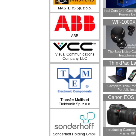
MASTERS Sp. z o.o.
Intel Core 14th Gen 
Powers De
WF-1000
ABB
​The Best Noise Ca
Visual Communications
Headphones
Company, LLC
ThinkPad La
Complete ThinkPad
Portfolio Insp
Canon EOS 
Transfer Multisort
Elektronik Sp. z o.o.
Introducing Canon’s F
Frame, 8K
Sonderhoff Holding GmbH