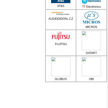
AT&S
TT Electronics
AUDIODIGITAL.CZ
MICROS
FUJITSU
DATART
GLOBUS
OBI