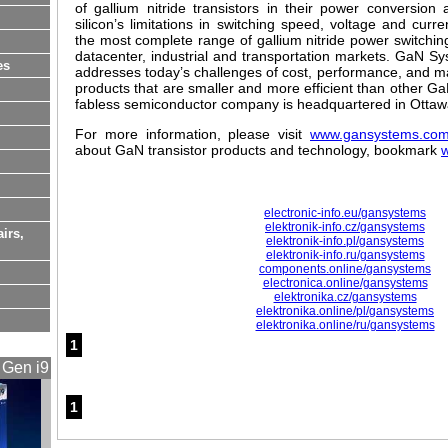
of gallium nitride transistors in their power conversion
silicon’s limitations in switching speed, voltage and cur
the most complete range of gallium nitride power switching
datacenter, industrial and transportation markets. GaN S
es
addresses today’s challenges of cost, performance, and man
products that are smaller and more efficient than other 
fabless semiconductor company is headquartered in Otta
For more information, please visit
www.gansystems.co
about GaN transistor products and technology, bookmark
electronic-info.eu/gansystems
elektronik-info.cz/gansystems
airs,
elektronik-info.pl/gansystems
elektronik-info.ru/gansystems
components.online/gansystems
electronica.online/gansystems
elektronika.cz/gansystems
elektronika.online/pl/gansystems
elektronika.online/ru/gansystems
1
 Gen i9
1