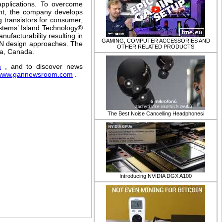
 applications. To overcome
rent, the company develops
 transistors for consumer,
ystems’ Island Technology®
ufacturability resulting in
GAMING, COMPUTER ACCESSORIES AND
GaN design approaches. The
OTHER RELATED PRODUCTS
wa, Canada.
m
, and to discover news
www.gannewsroom.com
.
​The Best Noise Cancelling Headphonesi
Introducing NVIDIA DGX A100